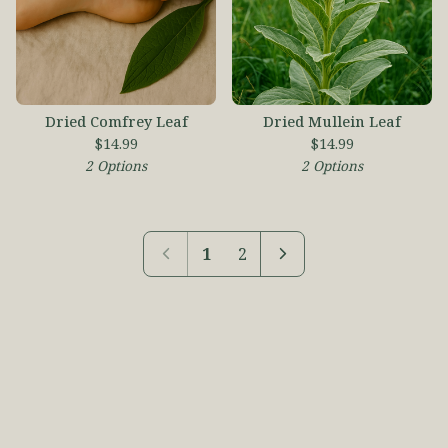
Dried Comfrey Leaf
Dried Mullein Leaf
$
14.99
$
14.99
2 Options
2 Options
1
2