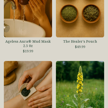
Ageless Aura® Mud Mask
The Healer's Pouch
2.5 0z
$
49.99
$
19.99