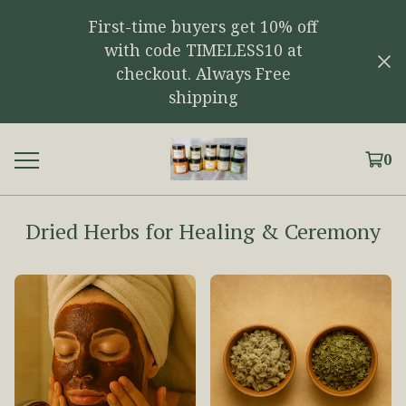
First-time buyers get 10% off
with code TIMELESS10 at
checkout. Always Free
shipping
0
Dried Herbs for Healing & Ceremony